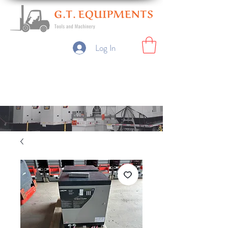
Log In