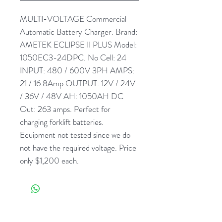
MULTI-VOLTAGE Commercial
Automatic Battery Charger. Brand:
AMETEK ECLIPSE II PLUS Model:
1050EC3-24DPC. No Cell: 24
INPUT: 480 / 600V 3PH AMPS:
21 / 16.8Amp OUTPUT: 12V / 24V
/ 36V / 48V AH: 1050AH DC
Out: 263 amps. Perfect for
charging forklift batteries.
Equipment not tested since we do
not have the required voltage. Price
only $1,200 each.