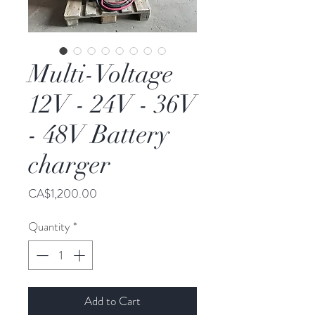
Multi-Voltage
12V - 24V - 36V
- 48V Battery
charger
Price
CA$1,200.00
Quantity
*
Add to Cart