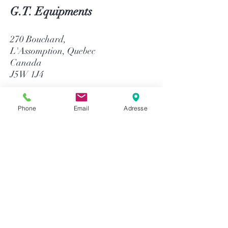
G.T. Equipments
270 Bouchard,
L'Assomption, Quebec
Canada
J5W 1J4
514-758-8484
1-866-758-8484
Phone
Email
Adresse
info@gtequip.com
Help
Privacy policy
Terms and conditions
Return & Warranty
Payment methods