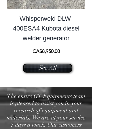
Whisperweld DLW-
400ESA4 Kubota diesel
welder generator
Price
CA$8,950.00
See All
The entire GT Equipments team
is pleased to assist you in your
research of equipment and
materials. We are at your service
7 days a week. Our customers