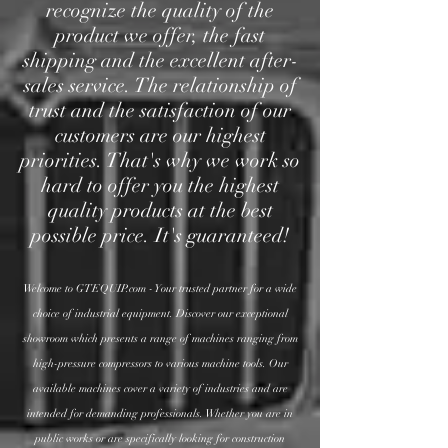
recognize the quality of the
product we offer, the fast
shipping and the excellent after-
sales service. The relationship of
trust and the satisfaction of our
customers are our highest
priorities. That's why we work s
o
hard to offer you the highest
quality products at the best
possible price. It's guaranteed!
Welcome to GTEQUIP.com - Your trusted partner for a wide
choice of industrial equipment. Discover our exceptional
showroom which presents a range of machines ranging from
high-pressure compressors to various machine tools. Our
available machines cover a variety of industries and are
intended for demanding professionals.
Whether you are in
public works or are specifically looking for construction