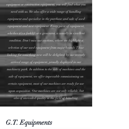
equipment or construction equipment, you will find what you
need with us. We also offer a wide range of handling
equipment and specialize in the purchase and sale of used
equipment and new equipment. Every piece of equipment,
whether it's a forklift or a generator, is usually in excellent
condition. Don't miss our auctions, where we highlight a
selection of our used equipment from major brands. Those
looking for something new will be delighted by our recently
arrived range of equipment, proudly displayed in our
machinery park. In addition to the sale of machines and the
sale of equipment, we offer impeccable commissioning on
certain equipment, most of our machines are ready for use
upon acquisition. Our machines are not only reliable, but
also of unrivaled quality in the field of handling.
G.T. Equipments