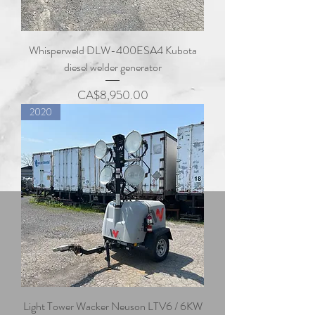
Whisperweld DLW-400ESA4 Kubota
diesel welder generator
Price
CA$8,950.00
2020
Light Tower Wacker Neuson LTV6 / 6KW