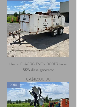
Heater FLAGRO FVO-1000TR trailer
8KW diesel generator
Price
CA$11,500.00
2018