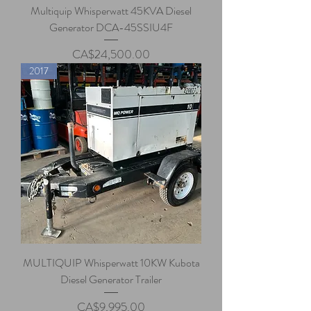
Multiquip Whisperwatt 45KVA Diesel
Generator DCA-45SSIU4F
Price
CA$24,500.00
2017
MULTIQUIP Whisperwatt 10KW Kubota
Diesel Generator Trailer
Price
CA$9,995.00