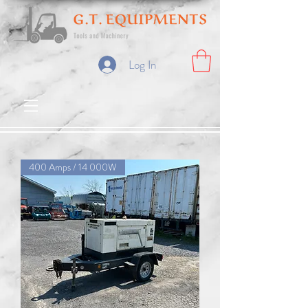
Log In
400 Amps / 14 000W