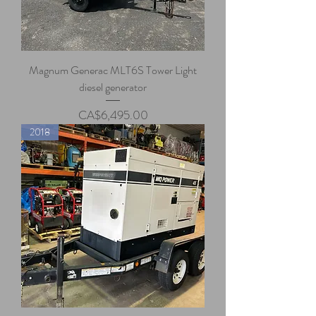
Magnum Generac MLT6S Tower Light
diesel generator
Price
CA$6,495.00
2018