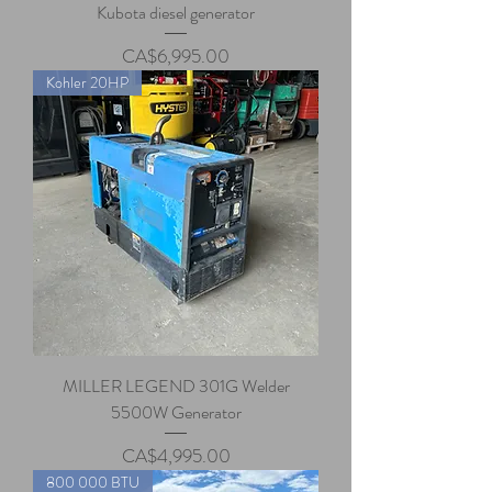
Kubota diesel generator
Price
CA$6,995.00
Kohler 20HP
MILLER LEGEND 301G Welder
5500W Generator
Price
CA$4,995.00
800 000 BTU