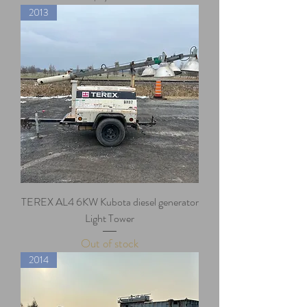
2013
TEREX AL4 6KW Kubota diesel generator
Light Tower
Out of stock
2014