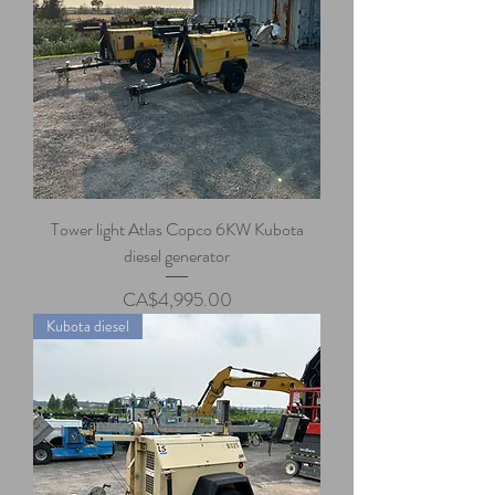
Tower light Atlas Copco 6KW Kubota
diesel generator
Price
CA$4,995.00
Kubota diesel