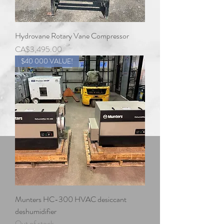
Hydrovane Rotary Vane Compressor
Price
CA$3,495.00
$40 000 VALUE!
Munters HC-300 HVAC desiccant
deshumidifier
Out of stock