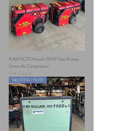
X AIR SC70 Honda 20HP Gas Rotary
Screw Air Compressor
Out of stock
68.5 CFM / 15 HP