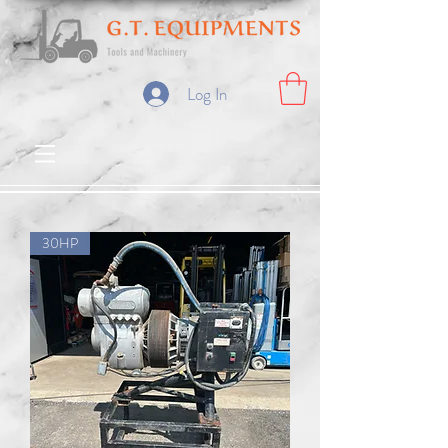
Log In
30HP