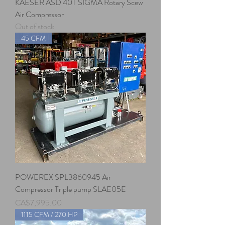
KAESER ASD 40T SIGMA Rotary Scew
Air Compressor
Out of stock
45 CFM
POWEREX SPL3860945 Air
Compressor Triple pump SLAE05E
Price
CA$7,995.00
1115 CFM / 270 HP