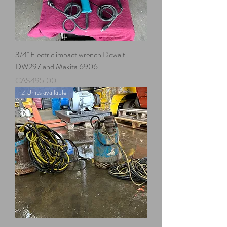
3/4'' Electric impact wrench Dewalt
DW297 and Makita 6906
Price
CA$495.00
2 Units available