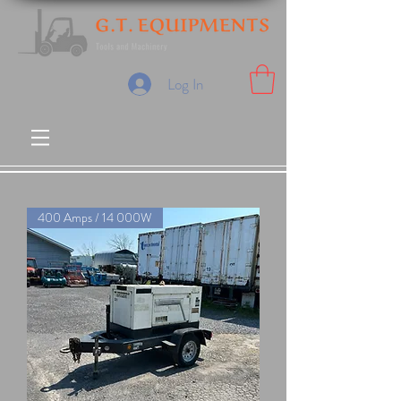
Log In
400 Amps / 14 000W