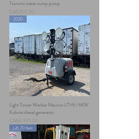
Tsurumi water sump pump
Price
CA$250.00
2020
Light Tower Wacker Neuson LTV6 / 6KW
Kubota diesel generator
Price
CA$6,995.00
Lift 20 feet