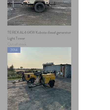
TEREX AL4 6KW Kubota diesel generator
Light Tower
Out of stock
2014