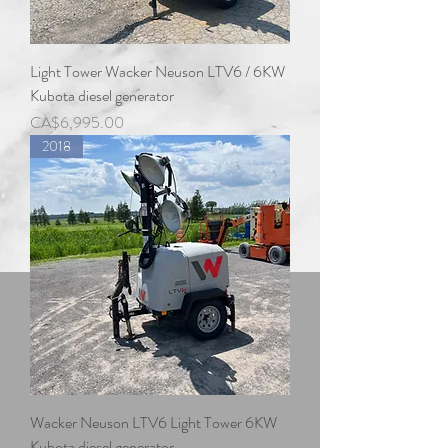
Light Tower Wacker Neuson LTV6 / 6KW
Kubota diesel generator
Price
CA$6,995.00
2018
Wacker Neuson LTV6 Light Tower 6KW
Kubota diesel generator