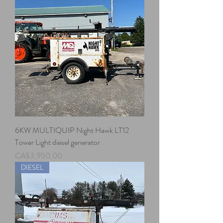
6KW MULTIQUIP Night Hawk LT12
Tower Light diesel generator
Price
CA$3,950.00
DIESEL