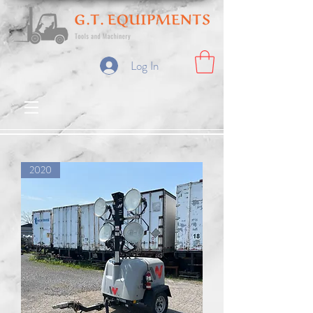
Log In
2020