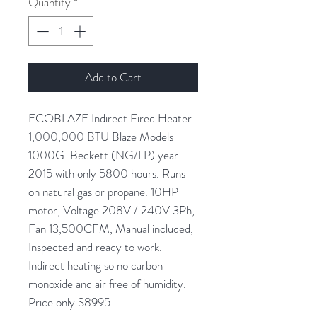
Quantity
*
Add to Cart
ECOBLAZE Indirect Fired Heater
1,000,000 BTU Blaze Models
1000G-Beckett (NG/LP) year
2015 with only 5800 hours. Runs
on natural gas or propane. 10HP
motor, Voltage 208V / 240V 3Ph,
Fan 13,500CFM, Manual included,
Inspected and ready to work.
Indirect heating so no carbon
monoxide and air free of humidity.
Price only $8995