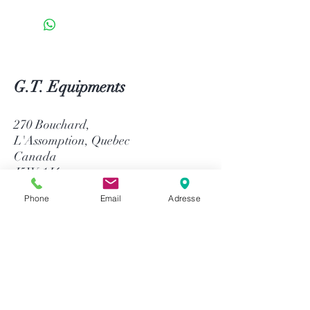
G.T. Equipments
270 Bouchard,
L'Assomption, Quebec
Canada
J5W 1J4
Phone
Email
Adresse
514-758-8484
1-866-758-8484
info@gtequip.com
Help