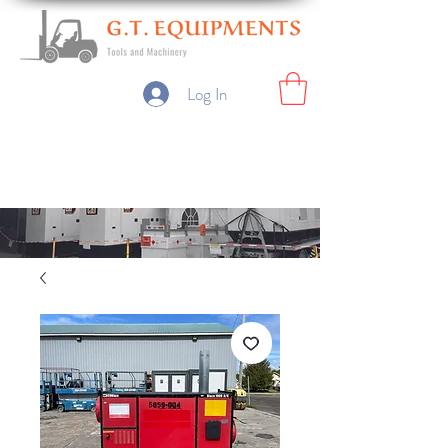
Log In