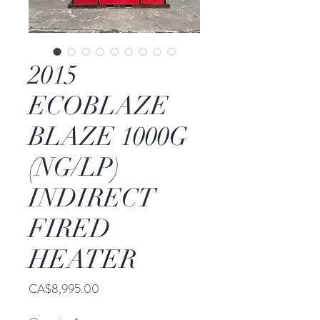
2015
ECOBLAZE
BLAZE 1000G
(NG/LP)
INDIRECT
FIRED
HEATER
Price
CA$8,995.00