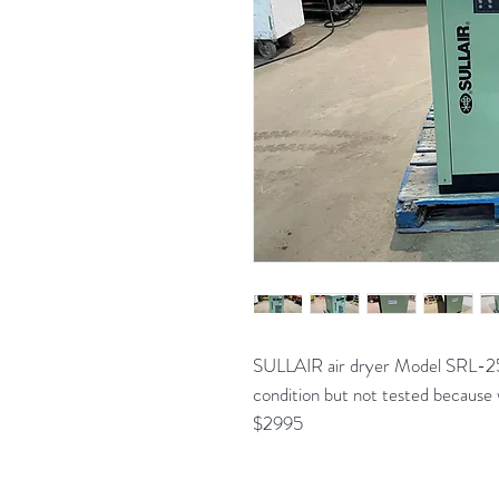
SULLAIR air dryer Model SRL-2
condition but not tested because 
$2995