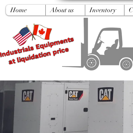
Home
About us
Inventory
C
Industrials Equipments
at liquidation price