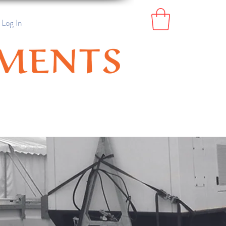
Log In