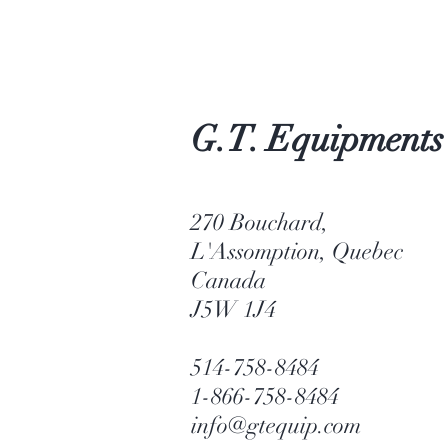
G.T. Equipments
270 Bouchard,
L'Assomption, Quebec
Canada
J5W 1J4
514-758-8484
1-866-758-8484
info@gtequip.com