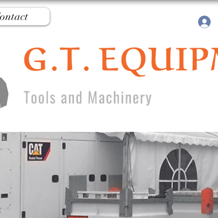
ontact