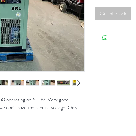
Out of Stock
50 operating on 600V. Very good
we don't have the require voltage. Only