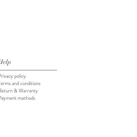
Help
Privacy policy
Terms and conditions
Return & Warranty
Payment methods