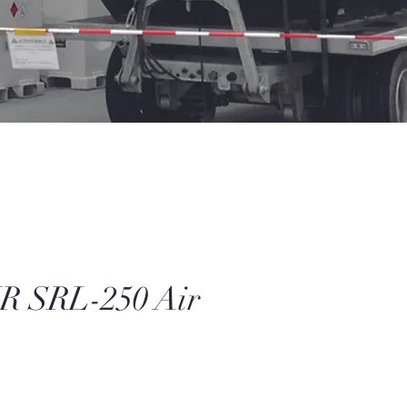
 SRL-250 Air