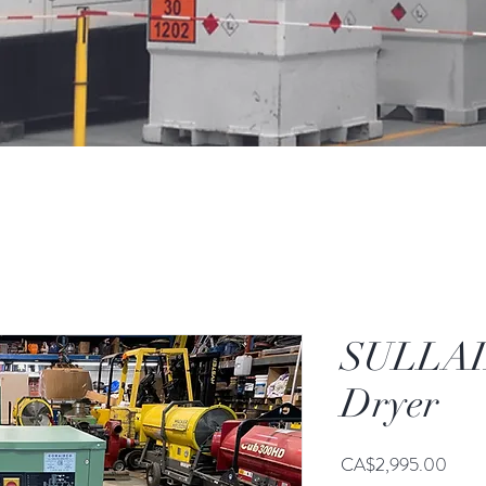
SULLAIR
Dryer
Price
CA$2,995.00