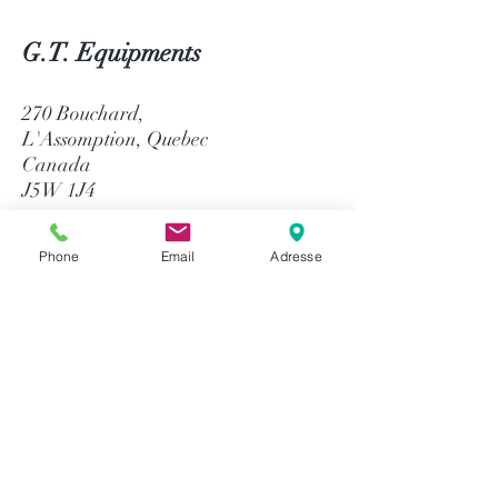
G.T. Equipments
270 Bouchard,
L'Assomption, Quebec
Canada
J5W 1J4
514-758-8484
Phone
Email
Adresse
1-866-758-8484
info@gtequip.com
Help
Privacy policy
Terms and conditions
Return & Warranty