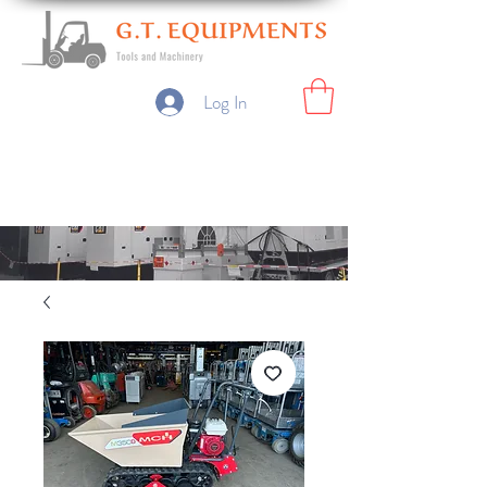
Log In