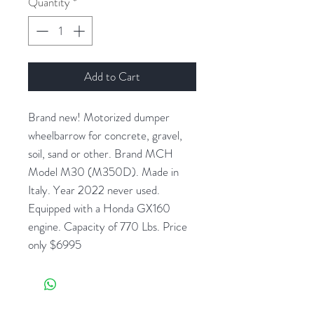
Quantity
*
Add to Cart
Brand new! Motorized dumper
wheelbarrow for concrete, gravel,
soil, sand or other. Brand MCH
Model M30 (M350D). Made in
Italy. Year 2022 never used.
Equipped with a Honda GX160
engine. Capacity of 770 Lbs. Price
only $6995