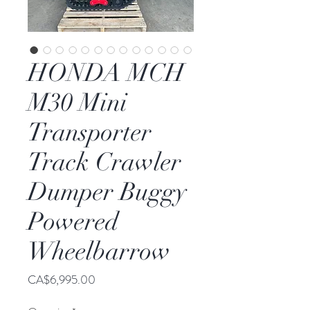
HONDA MCH
M30 Mini
Transporter
Track Crawler
Dumper Buggy
Powered
Wheelbarrow
Price
CA$6,995.00