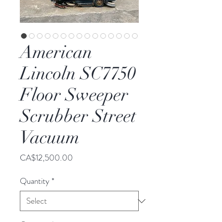
American
Lincoln SC7750
Floor Sweeper
Scrubber Street
Vacuum
Price
CA$12,500.00
Quantity
*