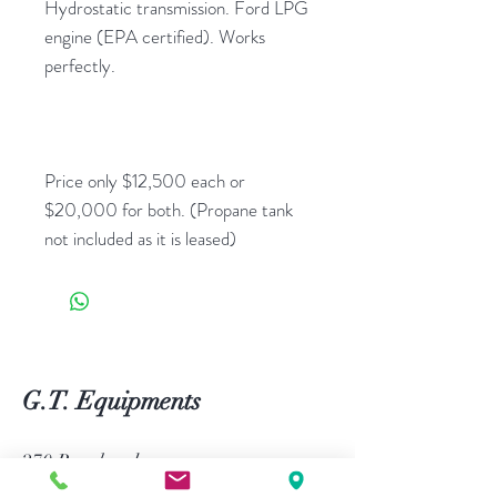
Hydrostatic transmission. Ford LPG
engine (EPA certified). Works
perfectly.
Price only $12,500 each or
$20,000 for both. (Propane tank
not included as it is leased)
G.T. Equipments
270 Bouchard,
L'Assomption, Quebec