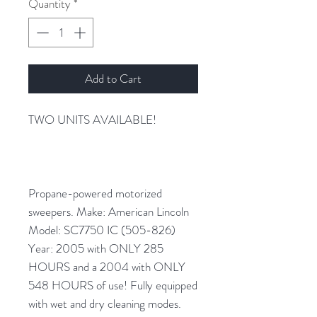
Quantity
*
Add to Cart
TWO UNITS AVAILABLE!
Propane-powered motorized
sweepers. Make: American Lincoln
Model: SC7750 IC (505-826)
Year: 2005 with ONLY 285
HOURS and a 2004 with ONLY
548 HOURS of use! Fully equipped
with wet and dry cleaning modes.