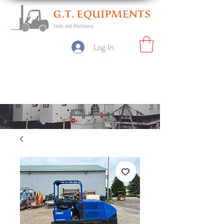
Log In