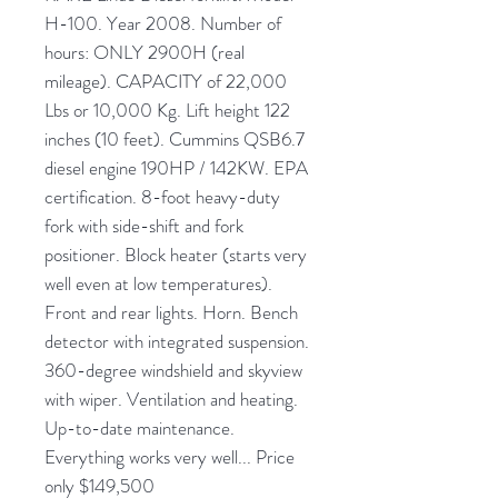
H-100. Year 2008. Number of
hours: ONLY 2900H (real
mileage). CAPACITY of 22,000
Lbs or 10,000 Kg. Lift height 122
inches (10 feet). Cummins QSB6.7
diesel engine 190HP / 142KW. EPA
certification. 8-foot heavy-duty
fork with side-shift and fork
positioner. Block heater (starts very
well even at low temperatures).
Front and rear lights. Horn. Bench
detector with integrated suspension.
360-degree windshield and skyview
with wiper. Ventilation and heating.
Up-to-date maintenance.
Everything works very well... Price
only $149,500