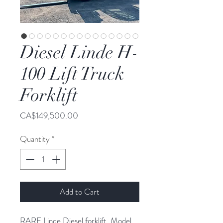
Diesel Linde H-
100 Lift Truck
Forklift
Price
CA$149,500.00
Quantity
*
Add to Cart
RARE Linde Diesel forklift. Model