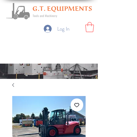
Log In