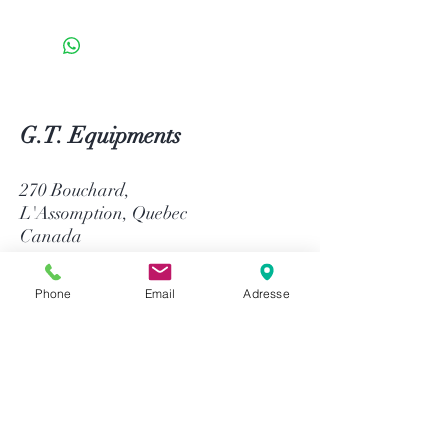
G.T. Equipments
270 Bouchard,
L'Assomption, Quebec
Canada
J5W 1J4
Phone
Email
Adresse
514-758-8484
1-866-758-8484
info@gtequip.com
Help