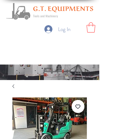
Log In