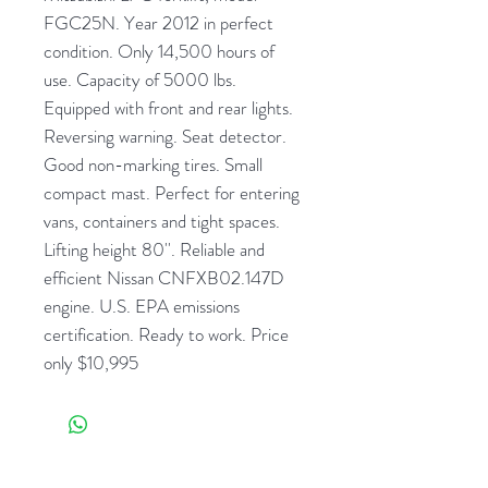
FGC25N. Year 2012 in perfect
condition. Only 14,500 hours of
use. Capacity of 5000 lbs.
Equipped with front and rear lights.
Reversing warning. Seat detector.
Good non-marking tires. Small
compact mast. Perfect for entering
vans, containers and tight spaces.
Lifting height 80''. Reliable and
efficient Nissan CNFXB02.147D
engine. U.S. EPA emissions
certification. Ready to work. Price
only $10,995