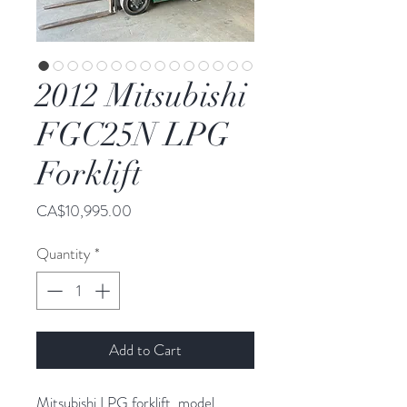
2012 Mitsubishi
FGC25N LPG
Forklift
Price
CA$10,995.00
Quantity
*
Add to Cart
Mitsubishi LPG forklift, model