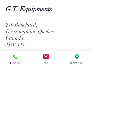
G.T. Equipments
270 Bouchard,
L'Assomption, Quebec
Canada
J5W 1J4
514-758-8484
Phone
Email
Adresse
1-866-758-8484
info@gtequip.com
Help
Privacy policy
Terms and conditions
Return & Warranty
Payment methods