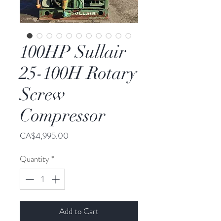
100HP Sullair
25-100H Rotary
Screw
Compressor
Price
CA$4,995.00
Quantity
*
Add to Cart