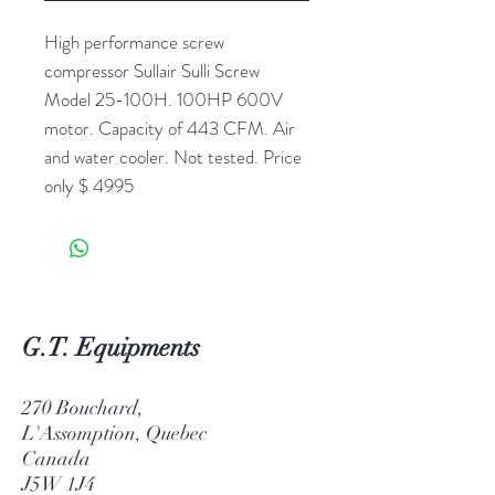
High performance screw
compressor Sullair Sulli Screw
Model 25-100H. 100HP 600V
motor. Capacity of 443 CFM. Air
and water cooler. Not tested. Price
only $ 4995
G.T. Equipments
270 Bouchard,
L'Assomption, Quebec
Canada
J5W 1J4