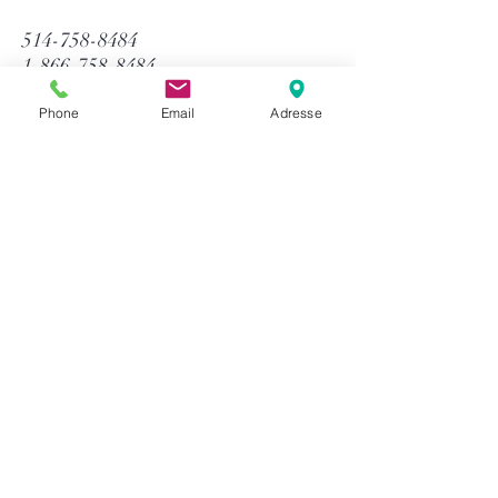
514-758-8484
1-866-758-8484
info@gtequip.com
Phone
Email
Adresse
Help
Privacy policy
Terms and conditions
Return & Warranty
Payment methods