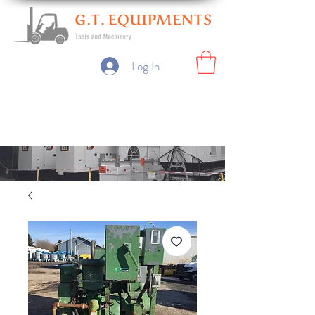
Log In