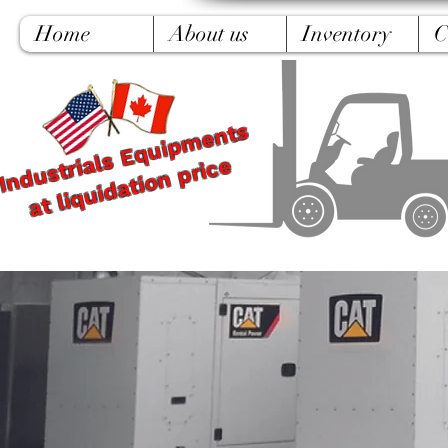
Home
About us
Inventory
C
Industrials Equipments
at liquidation price