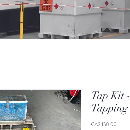
Tap Kit 
Tapping 
Price
CA$450.00