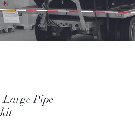
- Large Pipe
kit