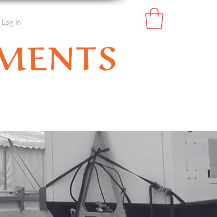
Log In