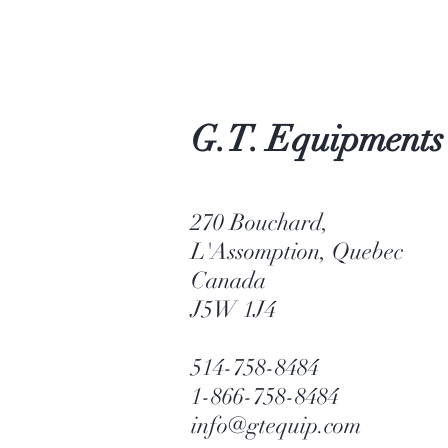
G.T. Equipments
270 Bouchard,
L'Assomption, Quebec
Canada
J5W 1J4
514-758-8484
1-866-758-8484
info@gtequip.com