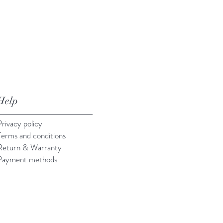
Help
Privacy policy
Terms and conditions
Return & Warranty
Payment methods