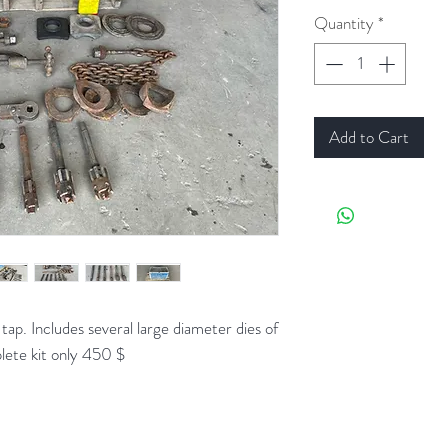
Quantity
*
Add to Cart
ap. Includes several large diameter dies of
plete kit only 450 $