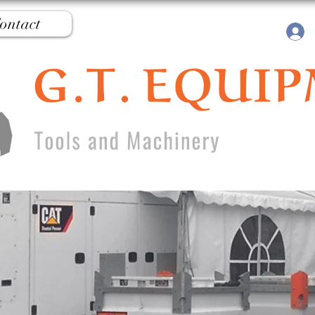
ontact