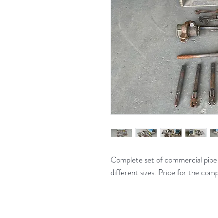
Complete set of commercial pipe t
different sizes. Price for the com