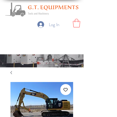
Log In