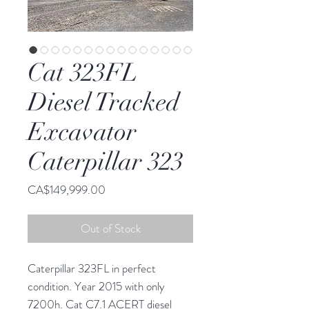
Cat 323FL
Diesel Tracked
Excavator
Caterpillar 323
Price
CA$149,999.00
Out of Stock
Caterpillar 323FL in perfect
condition. Year 2015 with only
7200h. Cat C7.1 ACERT diesel