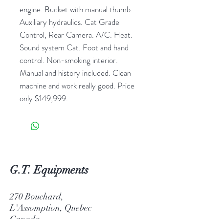
engine. Bucket with manual thumb.
Auxiliary hydraulics. Cat Grade
Control, Rear Camera. A/C. Heat.
Sound system Cat. Foot and hand
control. Non-smoking interior.
Manual and history included. Clean
machine and work really good. Price
only $149,999.
G.T. Equipments
270 Bouchard,
L'Assomption, Quebec