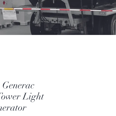
Generac
ower Light
nerator