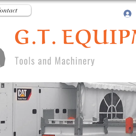
ontact