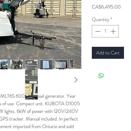
Price
CA$6,495.00
Quantity
*
Add to Cart
MLT6S 6000W diesel generator. Year
rs of use. Compact unit. KUBOTA D1005
00W lights. 6kW of power with 120V/240V
. GPS tracker. Manual included. In perfect
ipment imported from Ontario and sold