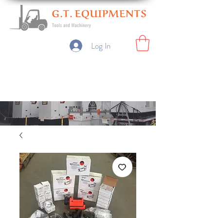
Log In