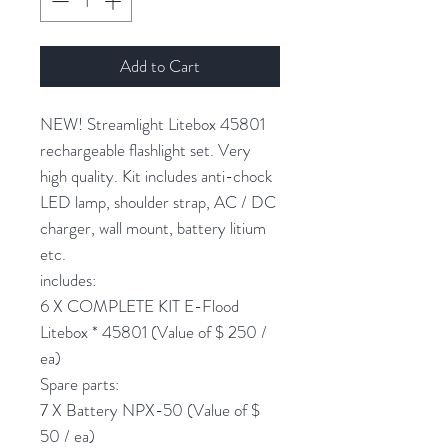
Add to Cart
NEW! Streamlight Litebox 45801
rechargeable flashlight set. Very
high quality. Kit includes anti-chock
LED lamp, shoulder strap, AC / DC
charger, wall mount, battery litium
etc.
includes:
6 X COMPLETE KIT E-Flood
Litebox * 45801 (Value of $ 250 /
ea)
Spare parts:
7 X Battery NPX-50 (Value of $
50 / ea)