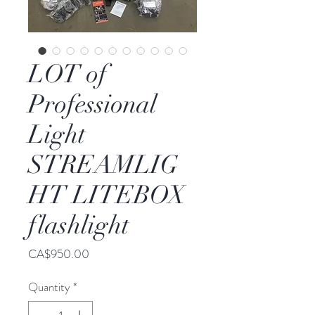
LOT of
Professional
Light
STREAMLIG
HT LITEBOX
flashlight
Price
CA$950.00
Quantity
*