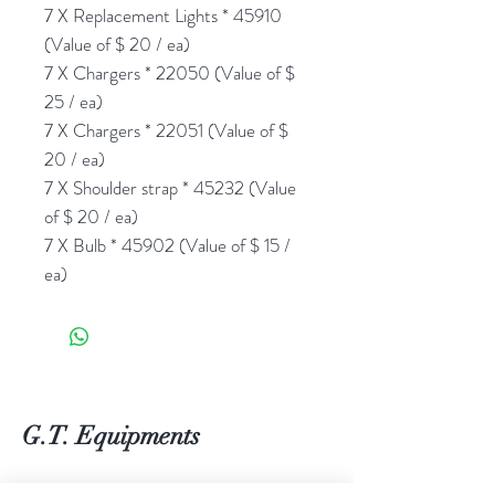
7 X Replacement Lights * 45910
(Value of $ 20 / ea)
7 X Chargers * 22050 (Value of $
25 / ea)
7 X Chargers * 22051 (Value of $
20 / ea)
7 X Shoulder strap * 45232 (Value
of $ 20 / ea)
7 X Bulb * 45902 (Value of $ 15 /
ea)
G.T. Equipments