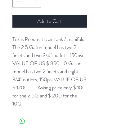
Add to Cart
Texas Pneumatic air tank / manifold.
The 2.5 Gallon model has two 2
"inlets and two 3/4" outlets, 150psi
VALUE OF US $ 850. 10 Gallon
model has two 2 "inlets and eight
3/4" outlets, 150psi VALUE OF US
$ 1200 --- Asking price only $ 100
for the 2.5G and $ 200 for the
10G