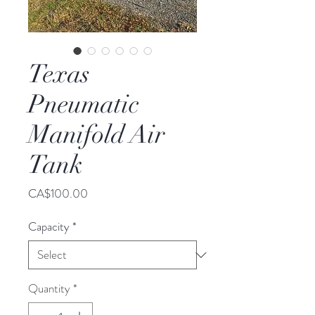
Texas
Pneumatic
Manifold Air
Tank
Price
CA$100.00
Capacity
*
Quantity
*