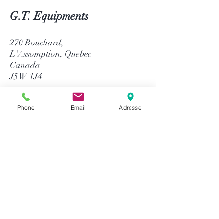
G.T. Equipments
270 Bouchard,
L'Assomption, Quebec
Canada
J5W 1J4
514-758-8484
Phone
Email
Adresse
1-866-758-8484
info@gtequip.com
Help
Privacy policy
Terms and conditions
Return & Warranty
Payment methods