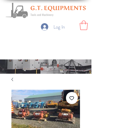
Log In