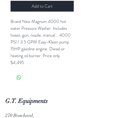
Add to Cart
Brand New Magnum 4000 hot
water Pressure Washer. Includes
hoses, gun, nozzle, manual... 4000
PSI / 3.5 GPM Easy-Kleen pump.
15HP gasoline engine. Diesel or
heating oil burner. Price only
$4,495
G.T. Equipments
270 Bouchard,