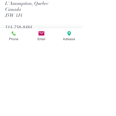
L'Assomption, Quebec
Canada
J5W 1J4
514-758-8484
1-866-758-8484
info@gtequip.com
Phone
Email
Adresse
Help
Privacy policy
Terms and conditions
Return & Warranty
Payment methods