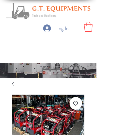
Log In