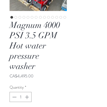
Magnum 4000
PSI 3.5 GPM
Hot water
pressure
washer
Price
CA$4,495.00
Quantity
*