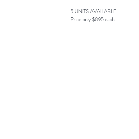
5 UNITS AVAILABLE
Price only $895 each.