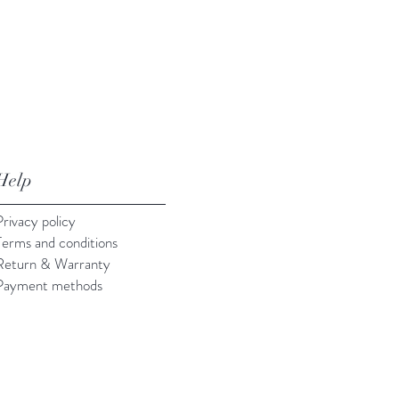
Help
Privacy policy
Terms and conditions
Return & Warranty
Payment methods