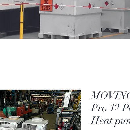
MOVINC
Pro 12 P
Heat pu