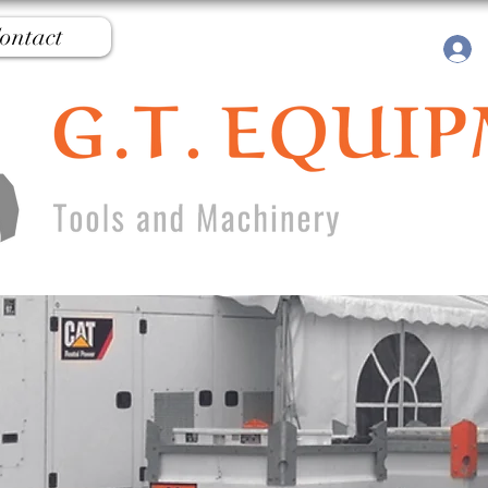
ontact