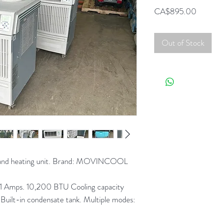
Price
CA$895.00
Out of Stock
g and heating unit. Brand: MOVINCOOL
11 Amps. 10,200 BTU Cooling capacity
uilt-in condensate tank. Multiple modes: