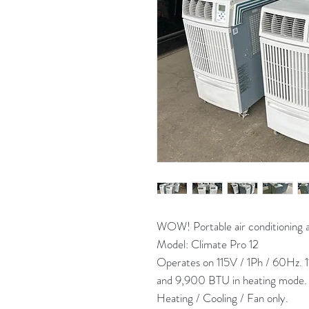
WOW! Portable air conditionin
Model: Climate Pro 12
Operates on 115V / 1Ph / 60Hz. 
and 9,900 BTU in heating mode. B
Heating / Cooling / Fan only.