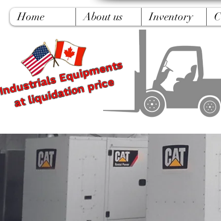
Home
About us
Inventory
C
Industrials Equipments
at liquidation price