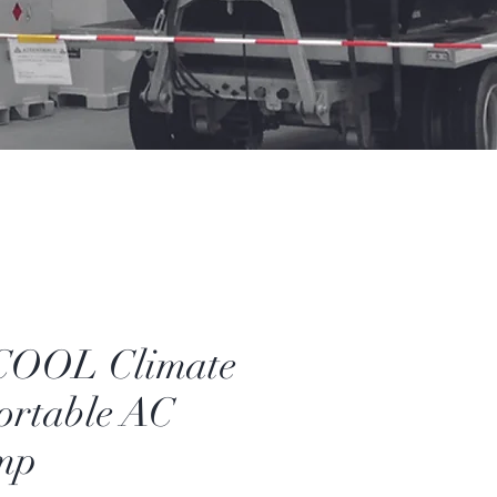
OOL Climate
ortable AC
mp