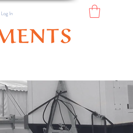
Log In