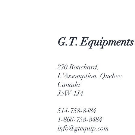
G.T. Equipments
270 Bouchard,
L'Assomption, Quebec
Canada
J5W 1J4
514-758-8484
1-866-758-8484
info@gtequip.com