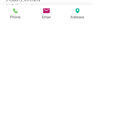
info@gtequip.com
Phone
Email
Adresse
Help
Privacy policy
Terms and conditions
Return & Warranty
Payment methods
S`abonner maintenant