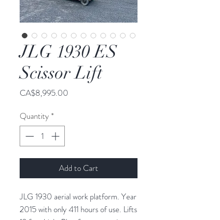
JLG 1930 ES
Scissor Lift
Price
CA$8,995.00
Quantity
*
Add to Cart
JLG 1930 aerial work platform. Year
2015 with only 411 hours of use. Lifts