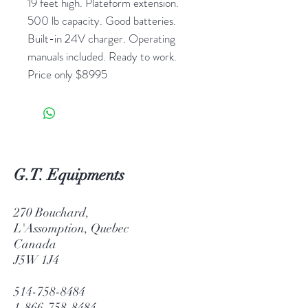
19 feet high. Plateform extension.
500 lb capacity. Good batteries.
Built-in 24V charger. Operating
manuals included. Ready to work.
Price only $8995
G.T. Equipments
270 Bouchard,
L'Assomption, Quebec
Canada
J5W 1J4
514-758-8484
1-866-758-8484