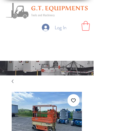
Log In