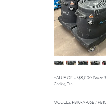
VALUE OF US$8,000 Power Breez
Cooling Fan
MODELS: PB10-A-06B / PB10