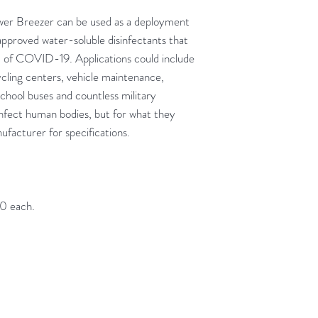
ower Breezer can be used as a deployment
roved water-soluble disinfectants that
 of COVID-19. Applications could include
cling centers, vehicle maintenance,
school buses and countless military
isinfect human bodies, but for what they
facturer for specifications.
00 each.