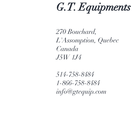
G.T. Equipments
270 Bouchard,
L'Assomption, Quebec
Canada
J5W 1J4
514-758-8484
1-866-758-8484
info@gtequip.com