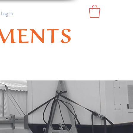
Log In