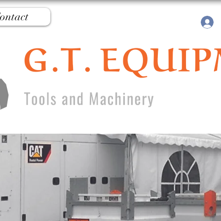
ontact