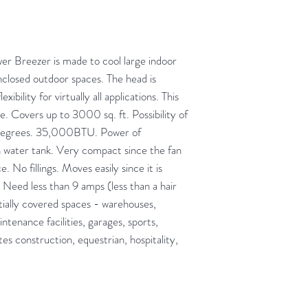
Breezer is made to cool large indoor
losed outdoor spaces. The head is
ibility for virtually all applications. This
e. Covers up to 3000 sq. ft. Possibility of
 degrees. 35,000BTU. Power of
 water tank. Very compact since the fan
 No fillings. Moves easily since it is
Need less than 9 amps (less than a hair
rtially covered spaces - warehouses,
ntenance facilities, garages, sports,
ites construction, equestrian, hospitality,