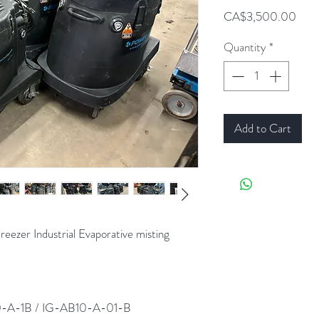
Pric
CA$3,500.00
Quantity
*
Add to Cart
er Industrial Evaporative misting
-A-1B / IG-AB10-A-01-B