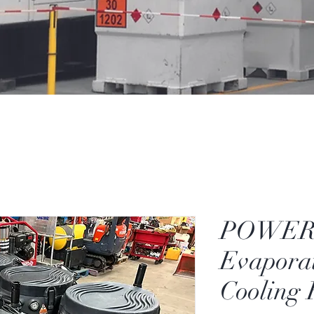
POWER
Evaporat
Cooling 