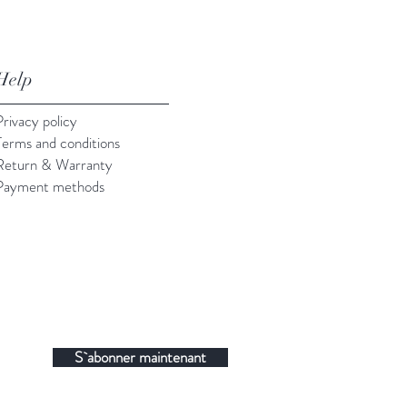
Help
Privacy policy
Terms and conditions
Return & Warranty
Payment methods
S`abonner maintenant