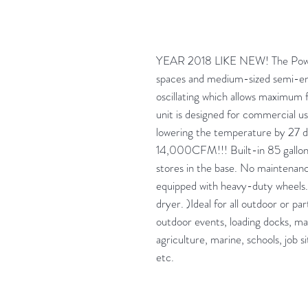
YEAR 2018 LIKE NEW! The Power 
spaces and medium-sized semi-enc
oscillating which allows maximum flex
unit is designed for commercial us
lowering the temperature by 27
14,000CFM!!! Built-in 85 gallon
stores in the base. No maintenance.
equipped with heavy-duty wheels. 
dryer. )Ideal for all outdoor or pa
outdoor events, loading docks, mai
agriculture, marine, schools, job s
etc.