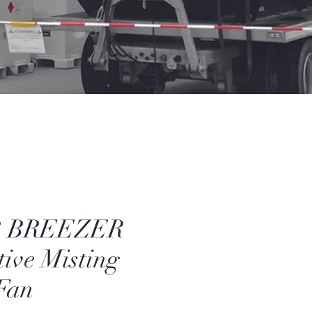
 BREEZER
ive Misting
Fan