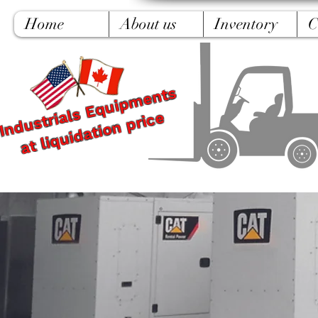
Home
About us
Inventory
C
Industrials Equipments
at liquidation price