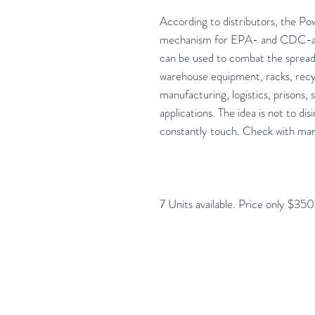
According to distributors, the P
mechanism for EPA- and CDC-app
can be used to combat the spread
warehouse equipment, racks, recy
manufacturing, logistics, prisons, 
applications. The idea is not to d
constantly touch. Check with manu
7 Units available. Price only $35