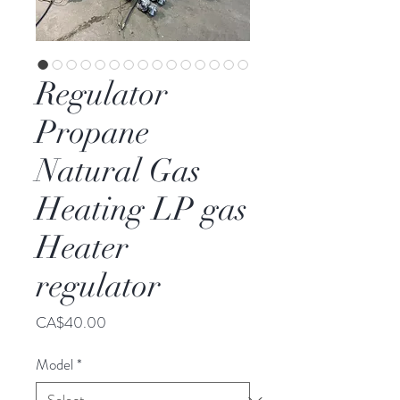
Regulator
Propane
Natural Gas
Heating LP gas
Heater
regulator
Price
CA$40.00
Model
*