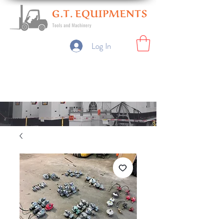
Log In