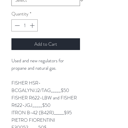
Quantity
*
Add to Cart
Used and new regulators for
propane and natural gas.
FISHER HSR-
BCGALYN/J2/TAG_____$50
FISHER R622-LBW and FISHER
R622-JGJ_____$50
ITRON B-42 (B42R)_____$95
PIETRO FIORENTINI
F30052_____50$