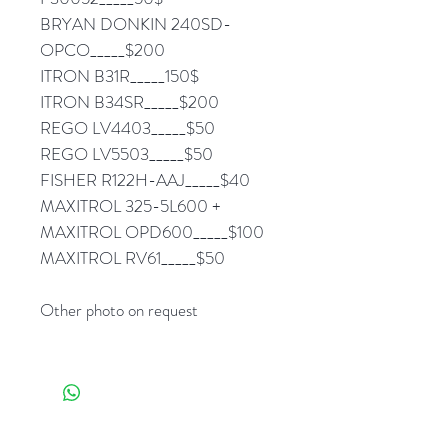
BRYAN DONKIN 240SD-
OPCO_____$200
ITRON B31R_____150$
ITRON B34SR_____$200
REGO LV4403_____$50
REGO LV5503_____$50
FISHER R122H-AAJ_____$40
MAXITROL 325-5L600 +
MAXITROL OPD600_____$100
MAXITROL RV61_____$50
Other photo on request