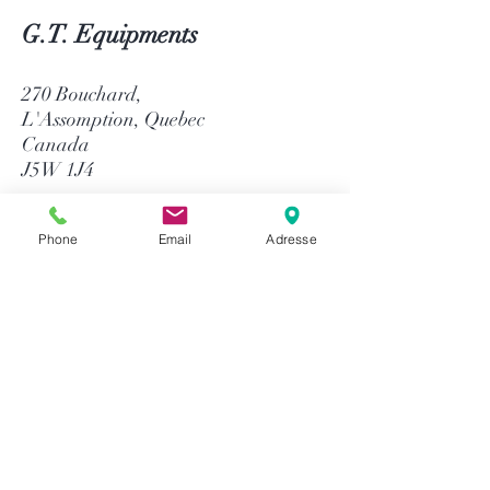
G.T. Equipments
270 Bouchard,
L'Assomption, Quebec
Canada
J5W 1J4
514-758-8484
Phone
Email
Adresse
1-866-758-8484
info@gtequip.com
Help
Privacy policy
Terms and conditions
Return & Warranty
Payment methods