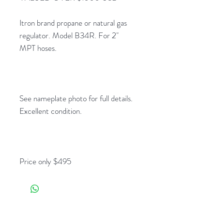
Itron brand propane or natural gas
regulator. Model B34R. For 2"
MPT hoses.
See nameplate photo for full details.
Excellent condition.
Price only $495