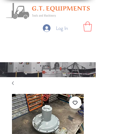
Log In