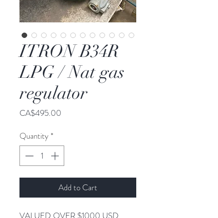
ITRON B34R
LPG / Nat gas
regulator
Price
CA$495.00
Quantity
*
Add to Cart
VALUED OVER $1000 USD