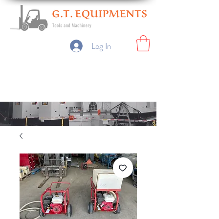
Log In