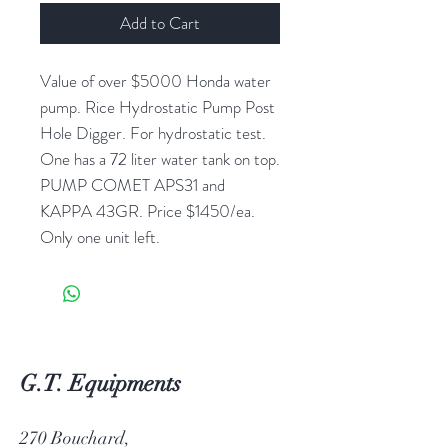
Add to Cart
Value of over $5000 Honda water
pump. Rice Hydrostatic Pump Post
Hole Digger. For hydrostatic test.
One has a 72 liter water tank on top.
PUMP COMET APS31 and
KAPPA 43GR. Price $1450/ea.
Only one unit left.
G.T. Equipments
270 Bouchard,