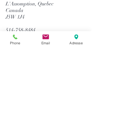
L'Assomption, Quebec
Canada
J5W 1J4
514-758-8484
1-866-758-8484
info@gtequip.com
Phone
Email
Adresse
Help
Privacy policy
Terms and conditions
Return & Warranty
Payment methods