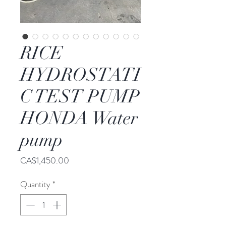
RICE
HYDROSTATI
C TEST PUMP
HONDA Water
pump
Price
CA$1,450.00
Quantity
*