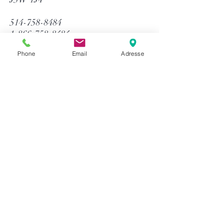
514-758-8484
1-866-758-8484
info@gtequip.com
Phone
Email
Adresse
Help
Privacy policy
Terms and conditions
Return & Warranty
Payment methods