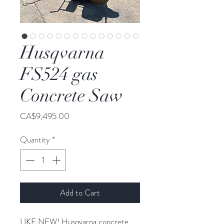
Husqvarna
FS524 gas
Concrete Saw
Price
CA$9,495.00
Quantity
*
Add to Cart
LIKE NEW! Husqvarna concrete