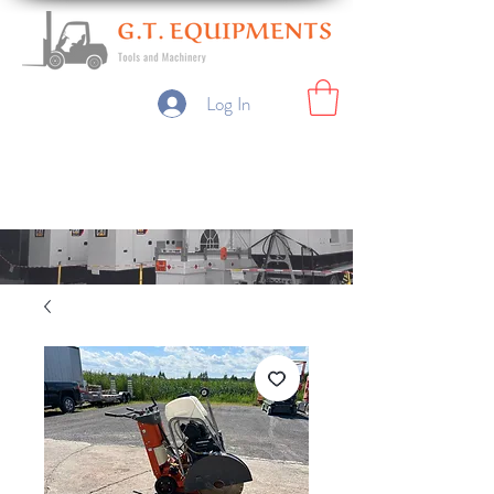
Log In