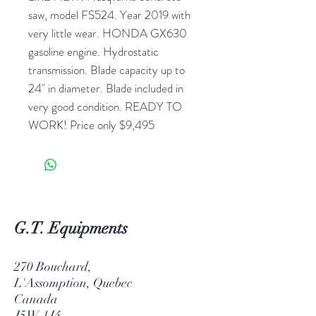
saw, model FS524. Year 2019 with
very little wear. HONDA GX630
gasoline engine. Hydrostatic
transmission. Blade capacity up to
24" in diameter. Blade included in
very good condition. READY TO
WORK! Price only $9,495
G.T. Equipments
270 Bouchard,
L'Assomption, Quebec
Canada
J5W 1J4