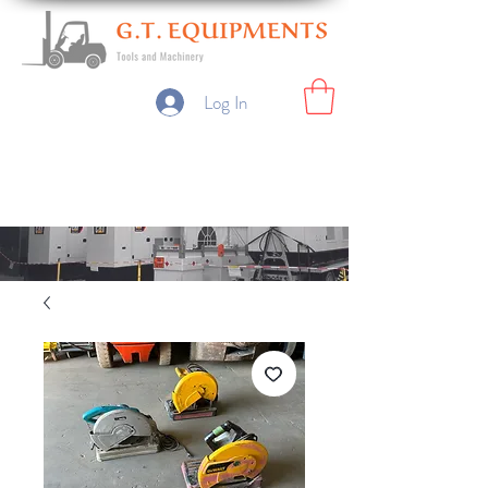
Log In