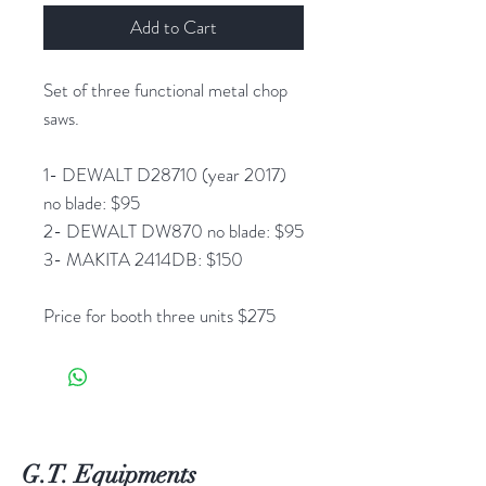
Add to Cart
Set of three functional metal chop
saws.
1- DEWALT D28710 (year 2017)
no blade: $95
2- DEWALT DW870 no blade: $95
3- MAKITA 2414DB: $150
Price for booth three units $275
G.T. Equipments