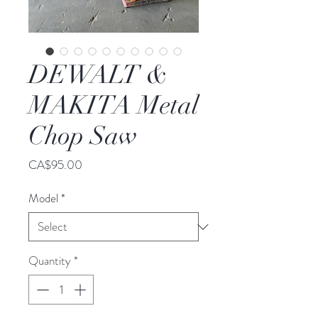
DEWALT &
MAKITA Metal
Chop Saw
Price
CA$95.00
Model
*
Quantity
*