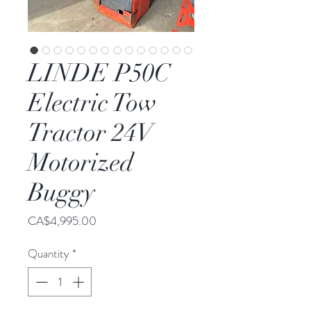
LINDE P50C
Electric Tow
Tractor 24V
Motorized
Buggy
Price
CA$4,995.00
Quantity
*