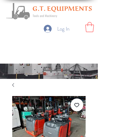
Log In