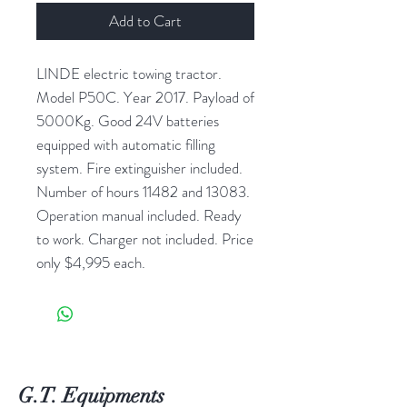
Add to Cart
LINDE electric towing tractor.
Model P50C. Year 2017. Payload of
5000Kg. Good 24V batteries
equipped with automatic filling
system. Fire extinguisher included.
Number of hours 11482 and 13083.
Operation manual included. Ready
to work. Charger not included. Price
only $4,995 each.
G.T. Equipments