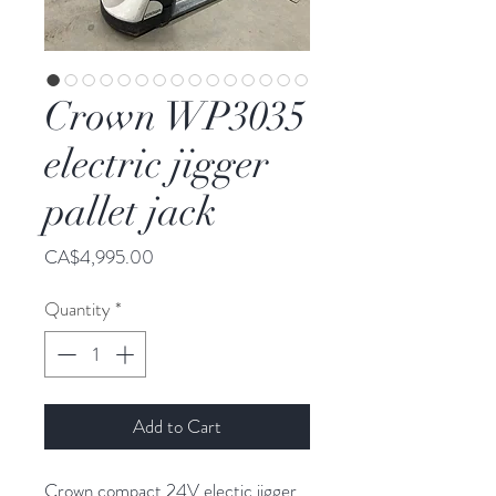
Crown WP3035
electric jigger
pallet jack
Price
CA$4,995.00
Quantity
*
Add to Cart
Crown compact 24V electic jigger