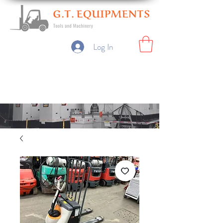
Log In