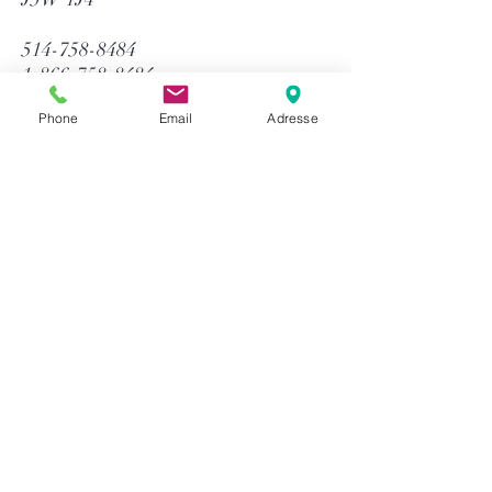
514-758-8484
1-866-758-8484
info@gtequip.com
Phone
Email
Adresse
Help
Privacy policy
Terms and conditions
Return & Warranty
Payment methods