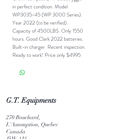
in perfect condition. Model
WP3035-45 (WP 3000 Series).
Year 2022 (to be verified).
Capacity of 4500LBS. Only 1550
hours. Good Clark 2022 batteries.
Built-in charger. Recent inspection.
Ready to work! Price only $4995
G.T. Equipments
270 Bouchard,
L'Assomption, Quebec
Canada
J5W 1J4