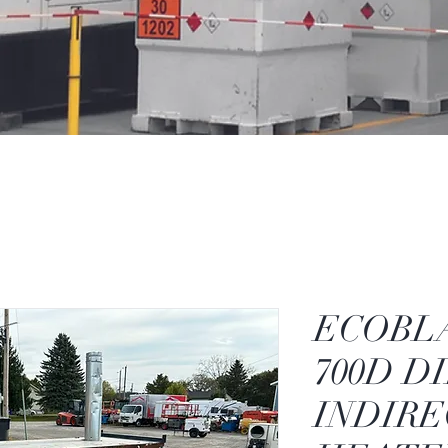
ECOBL
700D D
INDIRE