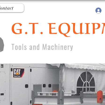
ontact