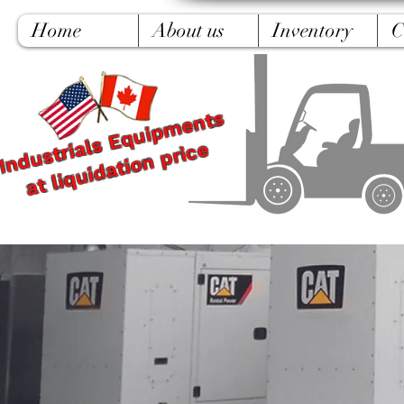
Home
About us
Inventory
C
Industrials Equipments
at liquidation price