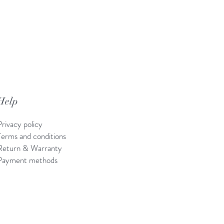
Help
Privacy policy
Terms and conditions
Return & Warranty
Payment methods