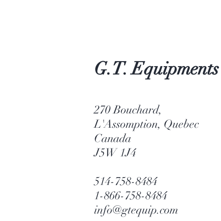
G.T. Equipments
270 Bouchard,
L'Assomption, Quebec
Canada
J5W 1J4
514-758-8484
1-866-758-8484
info@gtequip.com