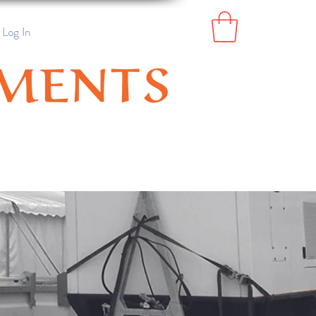
Log In