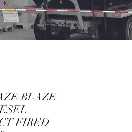
AZE BLAZE
IESEL
CT FIRED