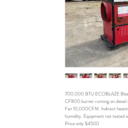
700,000 BTU ECOBLAZE Blaze 7
CF800 burner running on diesel 
Fan 10,000CFM. Indirect heating
humidity. Equipment not tested si
Price only $4500