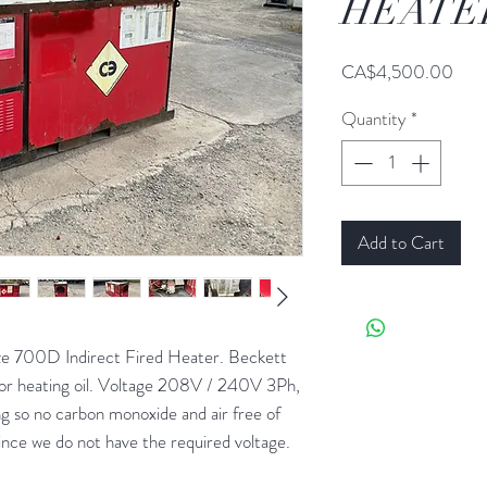
HEATE
Pric
CA$4,500.00
Quantity
*
Add to Cart
00D Indirect Fired Heater. Beckett
or heating oil. Voltage 208V / 240V 3Ph,
 so no carbon monoxide and air free of
nce we do not have the required voltage.