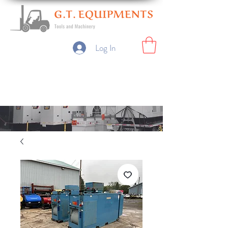
Log In