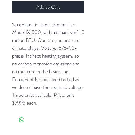
Add to Cart
SureFlame indirect fired heater.
Model IX1500, with a capacity of 1.5
million BTU. Operates on propane
or natural gas. Voltage: 575V/3-
phase. Indirect heating system, so
no carbon monoxide emissions and
no moisture in the heated air.
Equipment has not been tested as
we do not have the required voltage.
Three units available. Price: only
$7995 each.