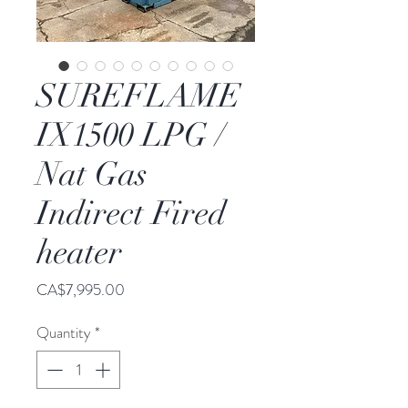
SUREFLAME
IX1500 LPG /
Nat Gas
Indirect Fired
heater
Price
CA$7,995.00
Quantity
*