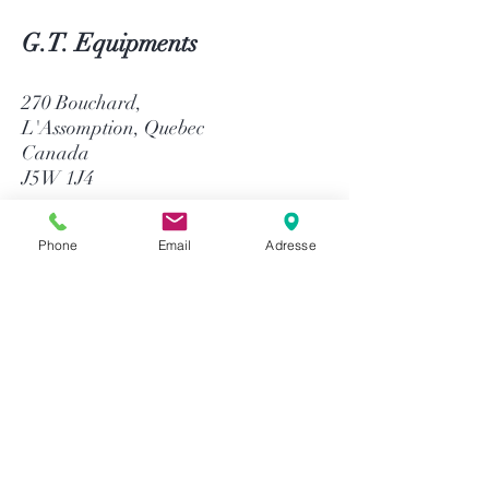
G.T. Equipments
270 Bouchard,
L'Assomption, Quebec
Canada
J5W 1J4
514-758-8484
Phone
Email
Adresse
1-866-758-8484
info@gtequip.com
Help
Privacy policy
Terms and conditions
Return & Warranty
Payment methods