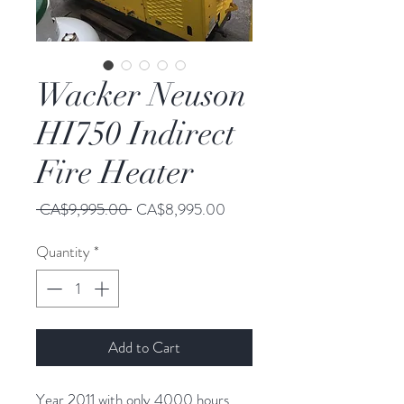
Wacker Neuson
HI750 Indirect
Fire Heater
Regular
Sale
 CA$9,995.00 
CA$8,995.00
Price
Price
Quantity
*
Add to Cart
Year 2011 with only 4000 hours.