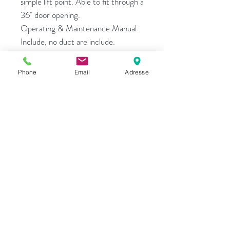
simple lift point. Able to fit through a
36" door opening.
Operating & Maintenance Manual
Include, no duct are include.
Only $9995
Phone
Email
Adresse
G.T. Equipments
270 Bouchard,
L'Assomption, Quebec
Canada
J5W 1J4