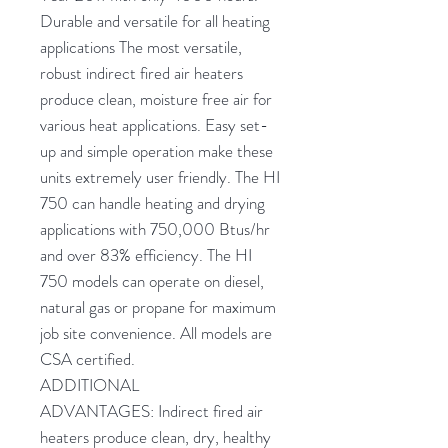
Durable and versatile for all heating
applications The most versatile,
robust indirect fired air heaters
produce clean, moisture free air for
various heat applications. Easy set-
up and simple operation make these
units extremely user friendly. The HI
750 can handle heating and drying
applications with 750,000 Btus/hr
and over 83% efficiency. The HI
750 models can operate on diesel,
natural gas or propane for maximum
job site convenience. All models are
CSA certified.
ADDITIONAL
ADVANTAGES:
Indirect fired air
heaters produce clean, dry, healthy