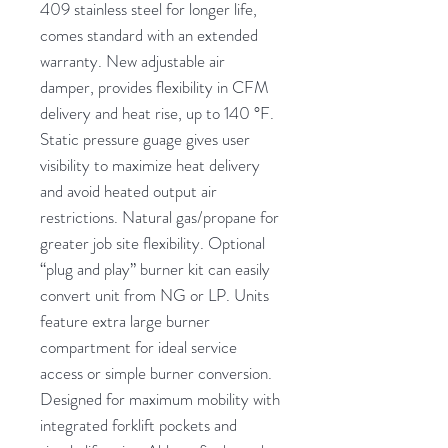
409 stainless steel for longer life,
comes standard with an extended
warranty. New adjustable air
damper, provides flexibility in CFM
delivery and heat rise, up to 140 °F.
Static pressure guage gives user
visibility to maximize heat delivery
and avoid heated output air
restrictions. Natural gas/propane for
greater job site flexibility. Optional
“plug and play” burner kit can easily
convert unit from NG or LP. Units
feature extra large burner
compartment for ideal service
access or simple burner conversion.
Designed for maximum mobility with
integrated forklift pockets and