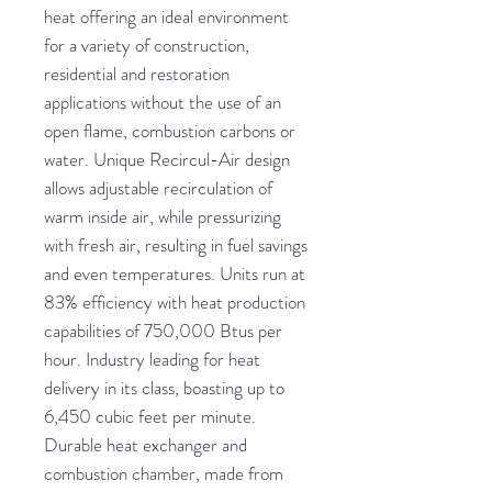
heat offering an ideal environment
for a variety of construction,
residential and restoration
applications without the use of an
open flame, combustion carbons or
water. Unique Recircul-Air design
allows adjustable recirculation of
warm inside air, while pressurizing
with fresh air, resulting in fuel savings
and even temperatures. Units run at
83% efficiency with heat production
capabilities of 750,000 Btus per
hour. Industry leading for heat
delivery in its class, boasting up to
6,450 cubic feet per minute.
Durable heat exchanger and
combustion chamber, made from