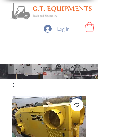
Log In