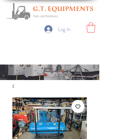
Log In