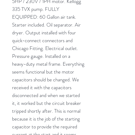
5HP / 230V / 1PH motor. Kellogg
335 TVX pump. FULLY
EQUIPPED: 60 Gallon air tank.
Starter included. Oil separator. Air
dryer. Output installed with four
quick-connect connectors and
Chicago Fitting. Electrical outlet.
Pressure gauge. Installed on a
heavy-duty metal frame. Everything
seems functional but the motor
capacitors should be changed. We
received it with the capacitors
disconnected and when we started
it, it worked but the circuit breaker
tripped shortly after. This is normal
because it is the job of the starting
capacitor to provide the required
current at the start and it seems