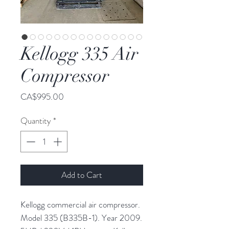
Kellogg 335 Air
Compressor
Price
CA$995.00
Quantity
*
Add to Cart
Kellogg commercial air compressor.
Model 335 (B335B-1). Year 2009.