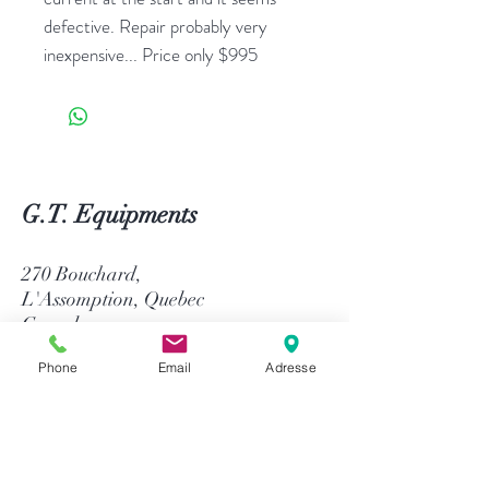
defective. Repair probably very
inexpensive... Price only $995
G.T. Equipments
270 Bouchard,
L'Assomption, Quebec
Canada
J5W 1J4
Phone
Email
Adresse
514-758-8484
1-866-758-8484
info@gtequip.com