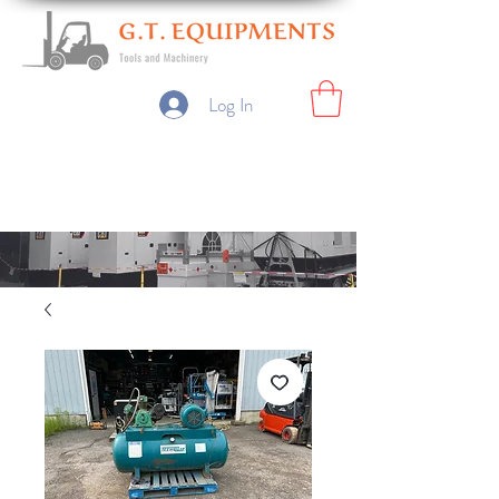
Log In