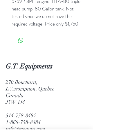
575V / 3PH engine. HTA-80 triple
head pump. 80 Gallon tank. Not
tested since we do not have the
required voltage. Price only $1,750
G.T. Equipments
270 Bouchard,
L'Assomption, Quebec
Canada
J5W 1J4
514-758-8484
1-866-758-8484
info@gtequip.com