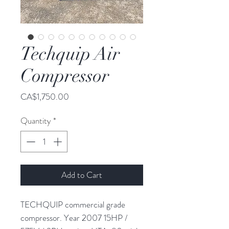
Techquip Air
Compressor
Price
CA$1,750.00
Quantity
*
Add to Cart
TECHQUIP commercial grade
compressor. Year 2007 15HP /