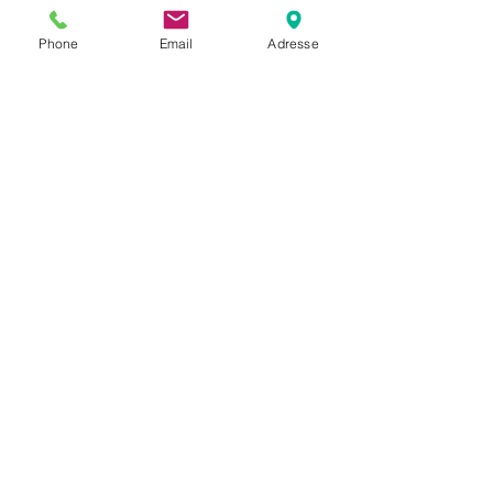
Phone
Email
Adresse
Help
Privacy policy
Terms and conditions
Return & Warranty
Payment methods
S`abonner maintenant