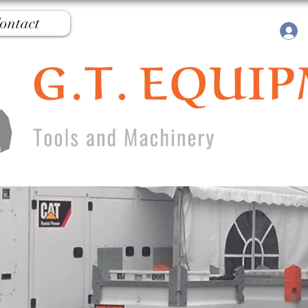
ontact