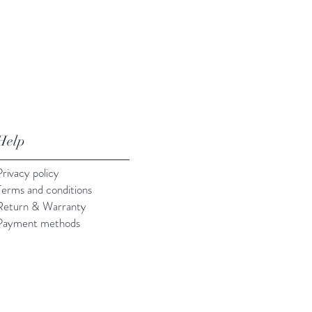
Help
Privacy policy
Terms and conditions
Return & Warranty
Payment methods