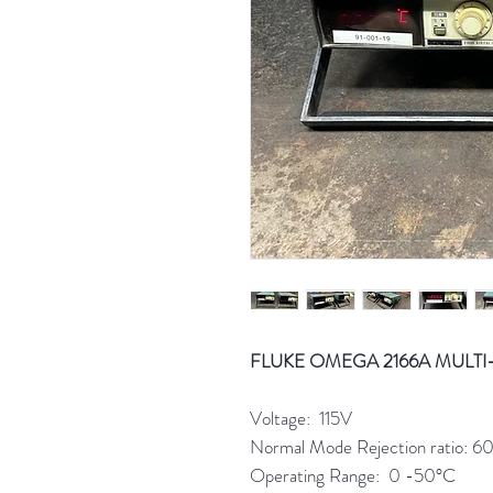
FLUKE OMEGA 2166A MULTI
Voltage: 115V
Normal Mode Rejection ratio: 
Operating Range: 0 -50°C