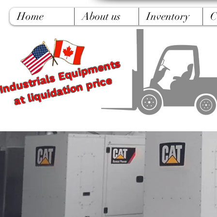
Home
About us
Inventory
C
Industrials Equipments
at liquidation price