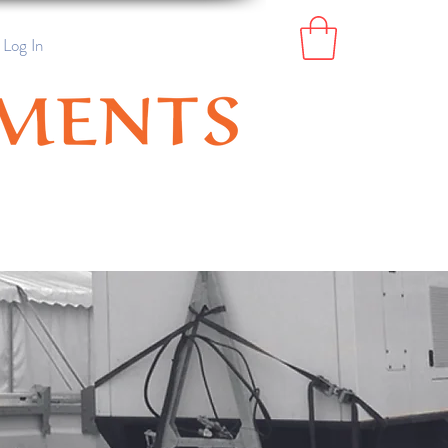
Log In