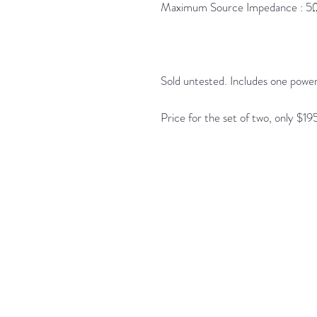
Maximum Source Impedance : 5Ω f
Sold untested. Includes one power
Price for the set of two, only $19