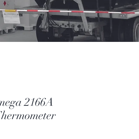
mega 2166A
Thermometer