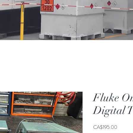
Fluke O
Digital 
Price
CA$195.00