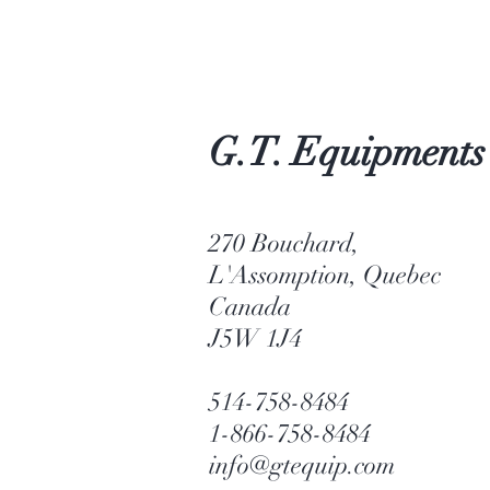
G.T. Equipments
270 Bouchard,
L'Assomption, Quebec
Canada
J5W 1J4
514-758-8484
1-866-758-8484
info@gtequip.com