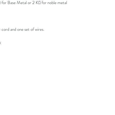
or Base Metal or 2 KΩ for noble metal
 cord and one set of wires.
5