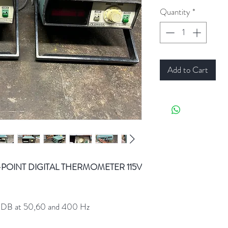
Quantity
*
Add to Cart
-POINT DIGITAL THERMOMETER 115V
60DB at 50,60 and 400 Hz