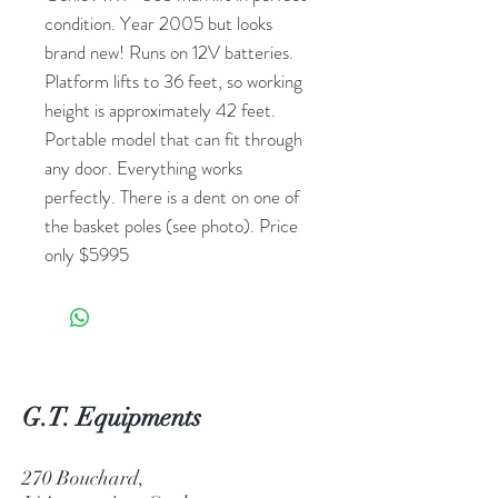
condition. Year 2005 but looks
brand new! Runs on 12V batteries.
Platform lifts to 36 feet, so working
height is approximately 42 feet.
Portable model that can fit through
any door. Everything works
perfectly. There is a dent on one of
the basket poles (see photo). Price
only $5995
G.T. Equipments
270 Bouchard,