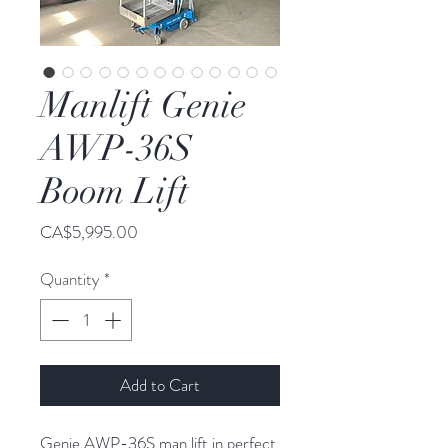
Manlift Genie
AWP-36S
Boom Lift
Price
CA$5,995.00
Quantity
*
Add to Cart
Genie AWP-36S man lift in perfect