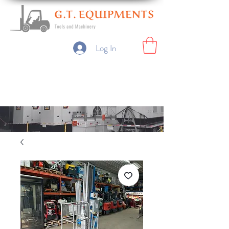
Log In