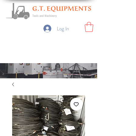
Log In