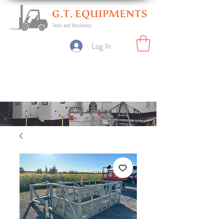
Log In