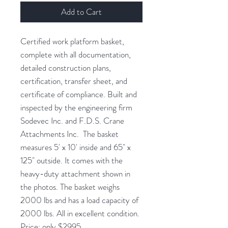
Add to Cart
Certified work platform basket,
complete with all documentation,
detailed construction plans,
certification, transfer sheet, and
certificate of compliance. Built and
inspected by the engineering firm
Sodevec Inc. and F.D.S. Crane
Attachments Inc. The basket
measures 5' x 10' inside and 65" x
125" outside. It comes with the
heavy-duty attachment shown in
the photos. The basket weighs
2000 lbs and has a load capacity of
2000 lbs. All in excellent condition.
Price: only $2995