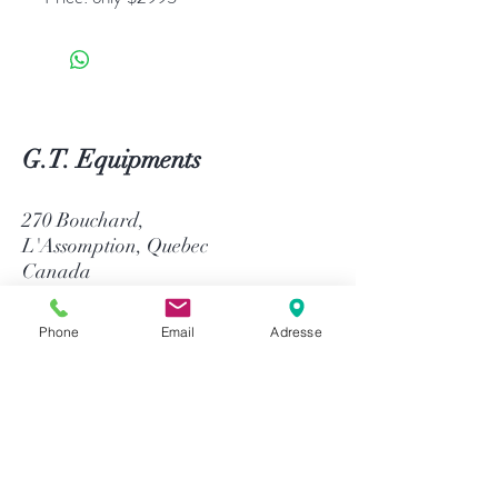
G.T. Equipments
270 Bouchard,
L'Assomption, Quebec
Canada
J5W 1J4
Phone
Email
Adresse
514-758-8484
1-866-758-8484
info@gtequip.com
Help