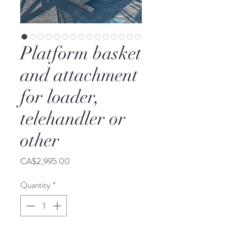
Platform basket
and attachment
for loader,
telehandler or
other
Price
CA$2,995.00
Quantity
*