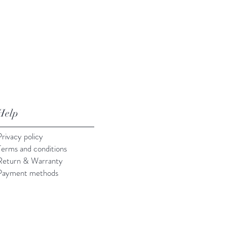
Help
Privacy policy
Terms and conditions
Return & Warranty
Payment methods