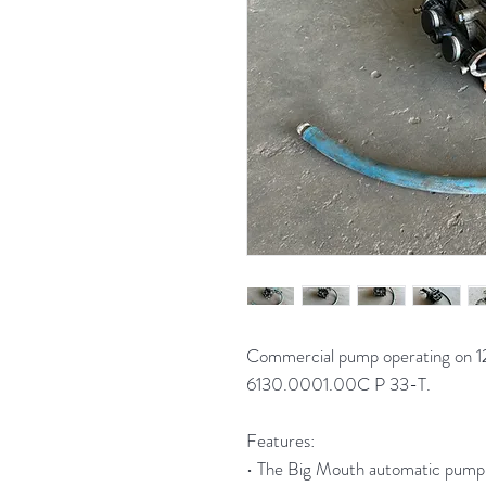
Commercial pump operating on 1
6130.0001.00C P 33-T.
Features:
• The Big Mouth automatic pump-