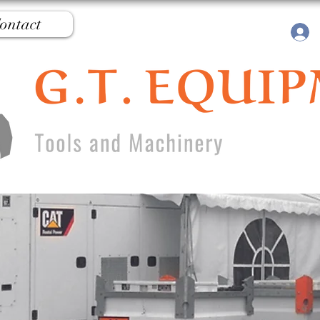
ontact