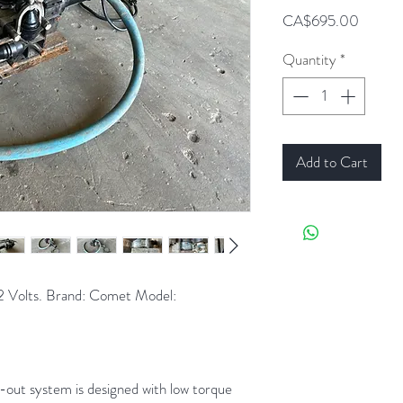
Price
CA$695.00
Quantity
*
Add to Cart
2 Volts. Brand: Comet Model:
out system is designed with low torque