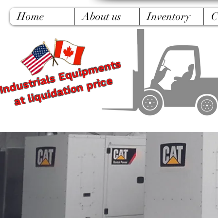
Home
About us
Inventory
C
Industrials Equipments
at liquidation price