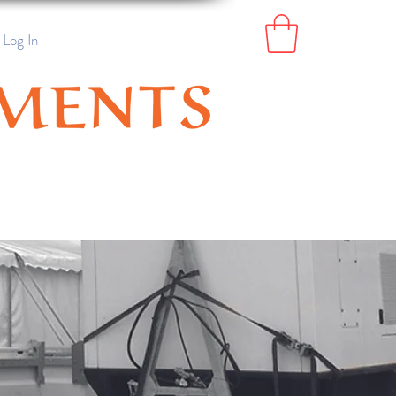
Log In