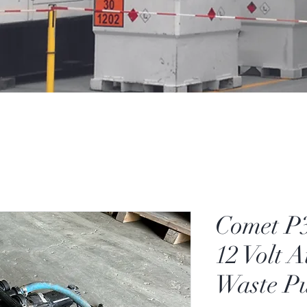
Comet P
12 Volt 
Waste P