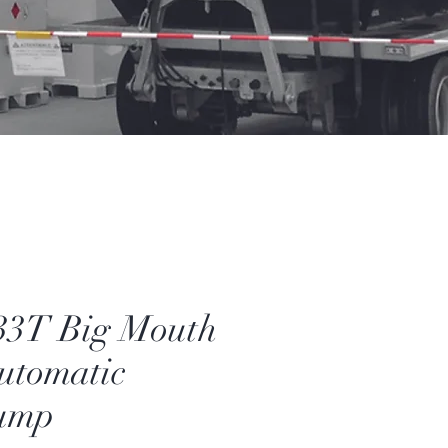
33T Big Mouth
Automatic
ump