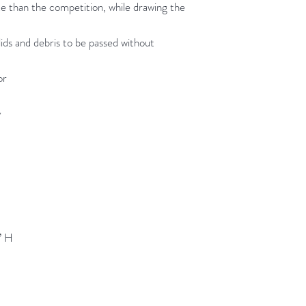
te than the competition, while drawing the
olids and debris to be passed without
or
y
” H