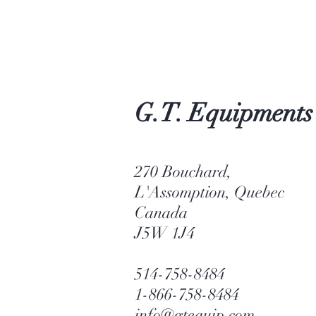
G.T. Equipments
270 Bouchard,
L'Assomption, Quebec
Canada
J5W 1J4
514-758-8484
1-866-758-8484
info@gtequip.com