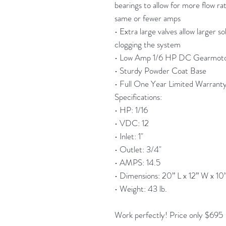
bearings to allow for more flow ra
same or fewer amps
• Extra large valves allow larger s
clogging the system
• Low Amp 1/6 HP DC Gearmot
• Sturdy Powder Coat Base
• Full One Year Limited Warrant
Specifications:
• HP: 1/16
• VDC: 12
• Inlet: 1"
• Outlet: 3/4"
• AMPS: 14.5
• Dimensions: 20” L x 12” W x 10
• Weight: 43 lb.
Work perfectly! Price only $695