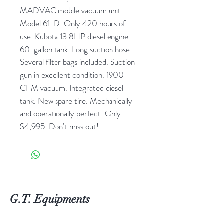
MADVAC mobile vacuum unit.
Model 61-D. Only 420 hours of
use. Kubota 13.8HP diesel engine.
60-gallon tank. Long suction hose.
Several filter bags included. Suction
gun in excellent condition. 1900
CFM vacuum. Integrated diesel
tank. New spare tire. Mechanically
and operationally perfect. Only
$4,995. Don't miss out!
G.T. Equipments