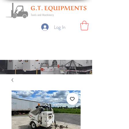
Log In