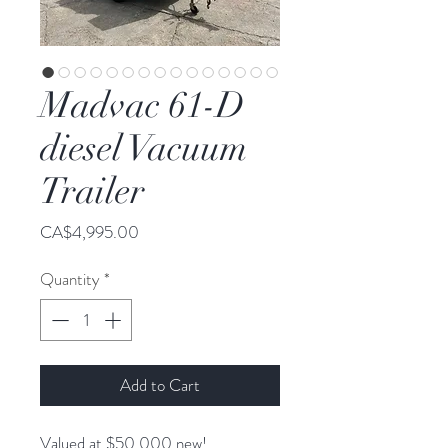
Madvac 61-D
diesel Vacuum
Trailer
Price
CA$4,995.00
Quantity
*
Add to Cart
Valued at $50,000 new!