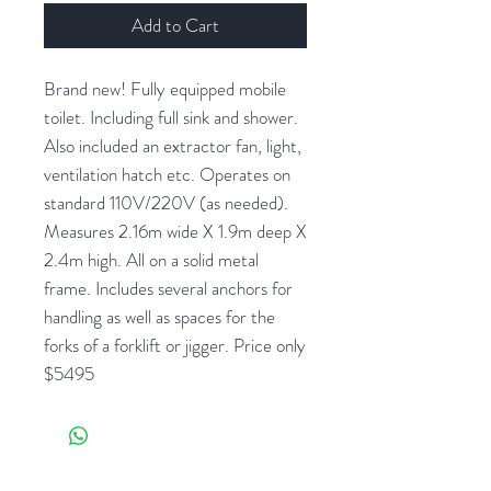
Add to Cart
Brand new! Fully equipped mobile
toilet. Including full sink and shower.
Also included an extractor fan, light,
ventilation hatch etc. Operates on
standard 110V/220V (as needed).
Measures 2.16m wide X 1.9m deep X
2.4m high. All on a solid metal
frame. Includes several anchors for
handling as well as spaces for the
forks of a forklift or jigger. Price only
$5495