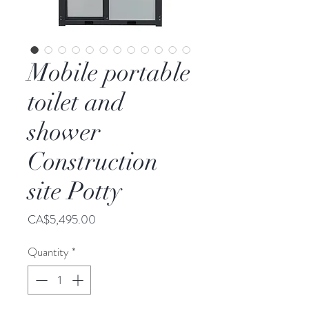
Mobile portable
toilet and
shower
Construction
site Potty
Price
CA$5,495.00
Quantity
*