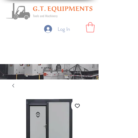
Log In