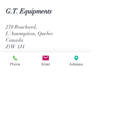
G.T. Equipments
270 Bouchard,
L'Assomption, Quebec
Canada
J5W 1J4
514-758-8484
Phone
Email
Adresse
1-866-758-8484
info@gtequip.com
Help
Privacy policy
Terms and conditions
Return & Warranty
Payment methods